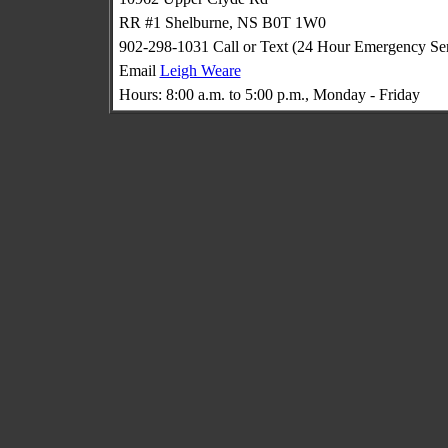
RR #1 Shelburne, NS B0T 1W0
902-298-1031 Call or Text (24 Hour Emergency Ser
Email
Leigh Weare
Hours: 8:00 a.m. to 5:00 p.m., Monday - Friday