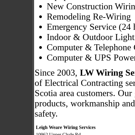
New Construction Wiri
Remodeling Re-Wiring
Emergency Service (24 
Indoor & Outdoor Light
Computer & Telephone 
Computer & UPS Power
Since 2003,
LW Wiring Se
of Electrical Contracting s
Scotia area customers. Our 
products, workmanship and 
safety.
Leigh Weare Wiring Services
10962 Upper Clyde Rd