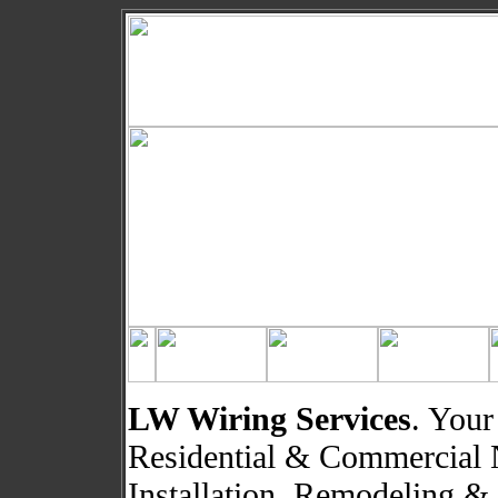
LW Wiring Services
. Your
Residential & Commercial 
Installation, Remodeling &