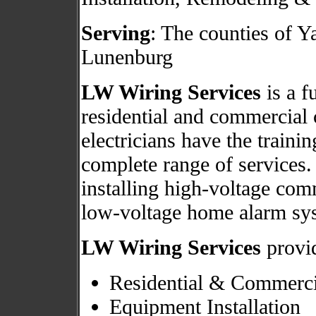
Serving
: The counties of 
Lunenburg
LW Wiring Services
is a fu
residential and commercial 
electricians have the traini
complete range of services.
installing high-voltage com
low-voltage home alarm sy
LW Wiring Services
provid
Residential & Commerci
Equipment Installation